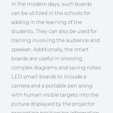
In the modern days, such boards
can be utilized in the schools for
adding in the learning of the
students. They can also be used for
training involving the audience and
speaker. Additionally, the smart
boards are useful in showing
complex diagrams and saving notes.
LED smart boards to include a
camera and a portable pen along
with human visible targets into the
picture displayed by the projector
presenting positioning information.