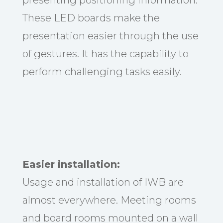
These LED boards make the
presentation easier through the use
of gestures. It has the capability to
perform challenging tasks easily.
Easier installation:
Usage and installation of IWB are
almost everywhere. Meeting rooms
and board rooms mounted on a wall