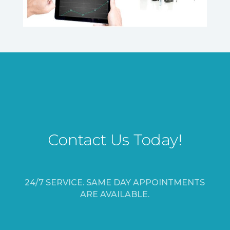
Contact Us Today!
24/7 SERVICE. SAME DAY APPOINTMENTS
ARE AVAILABLE.