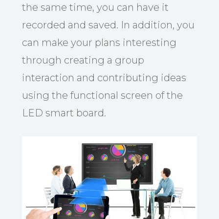
the same time, you can have it
recorded and saved. In addition, you
can make your plans interesting
through creating a group
interaction and contributing ideas
using the functional screen of the
LED smart board.