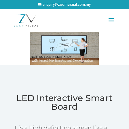
enquiry@zoomvisual.com.my
LED Interactive Smart
Board
It is a high definition screen like a