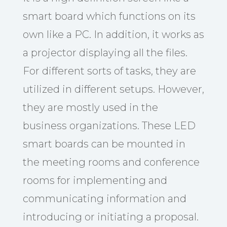
smart board which functions on its
own like a PC. In addition, it works as
a projector displaying all the files.
For different sorts of tasks, they are
utilized in different setups. However,
they are mostly used in the
business organizations. These LED
smart boards can be mounted in
the meeting rooms and conference
rooms for implementing and
communicating information and
introducing or initiating a proposal.