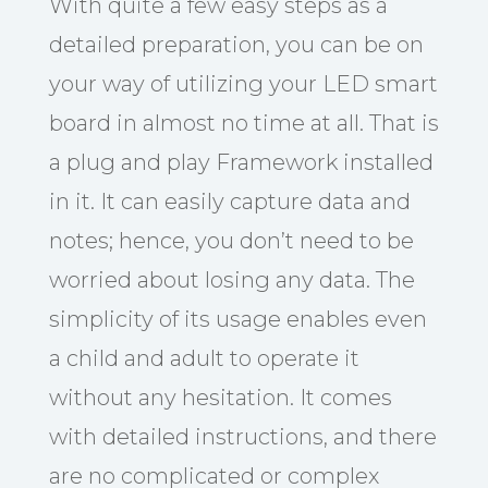
With quite a few easy steps as a
detailed preparation, you can be on
your way of utilizing your LED smart
board in almost no time at all. That is
a plug and play Framework installed
in it. It can easily capture data and
notes; hence, you don’t need to be
worried about losing any data. The
simplicity of its usage enables even
a child and adult to operate it
without any hesitation. It comes
with detailed instructions, and there
are no complicated or complex