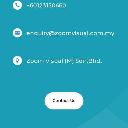
+60123150660

enquiry@zoomvisual.com.my

Zoom Visual (M) Sdn.Bhd.

Contact Us