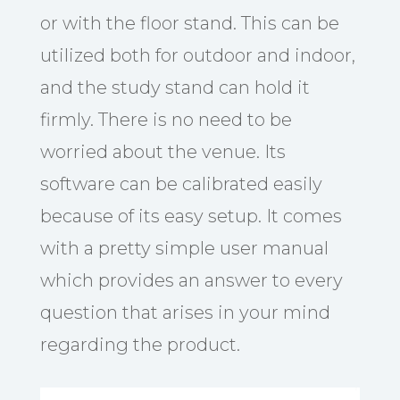
or with the floor stand. This can be
utilized both for outdoor and indoor,
and the study stand can hold it
firmly. There is no need to be
worried about the venue. Its
software can be calibrated easily
because of its easy setup. It comes
with a pretty simple user manual
which provides an answer to every
question that arises in your mind
regarding the product.