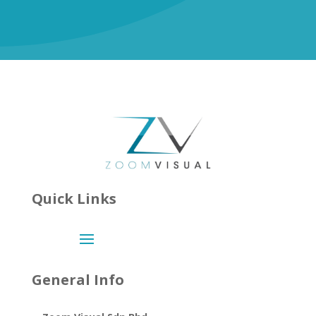
Quick Links
General Info