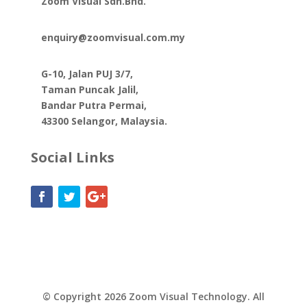
Zoom Visual Sdn.Bhd.
enquiry@zoomvisual.com.my
G-10, Jalan PUJ 3/7,
Taman Puncak Jalil,
Bandar Putra Permai,
43300 Selangor, Malaysia.
Social Links
© Copyright 2026 Zoom Visual Technology. All