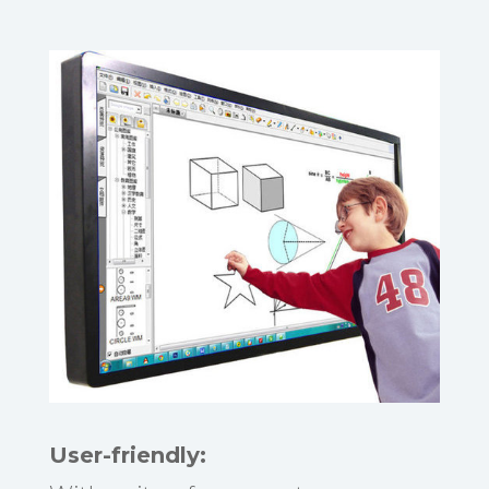
User-friendly: