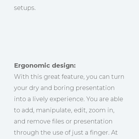
setups.
Ergonomic design:
With this great feature, you can turn
your dry and boring presentation
into a lively experience. You are able
to add, manipulate, edit, zoom in,
and remove files or presentation
through the use of just a finger. At